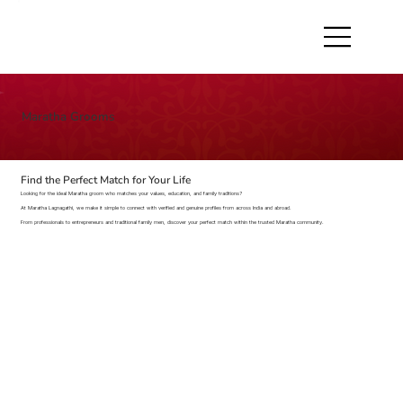
Maratha Grooms
Find the Perfect Match for Your Life
Looking for the ideal Maratha groom who matches your values, education, and family traditions?
At Maratha Lagnagathi, we make it simple to connect with verified and genuine profiles from across India and abroad.
From professionals to entrepreneurs and traditional family men, discover your perfect match within the trusted Maratha community.