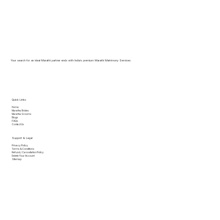
Your search for an ideal Marathi partner ends with India’s premium Marathi Matrimony Services
Quick Links
Home
Maratha Brides
Maratha Grooms
Blogs
FAQs
Contact Us
Support & Legal
Privacy Policy
Terms & Conditions
Refund / Cancellation Policy
Delete Your Account
Sitemap