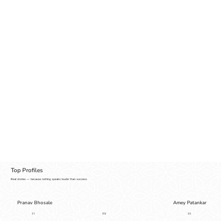
Top Profiles
Real stories — because nothing speaks louder than success.
Pranav Bhosale
Amey Patankar
5'9
31
30