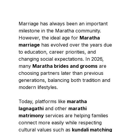
Marriage has always been an important 
milestone in the Maratha community. 
However, the ideal age for 
Maratha 
marriage
 has evolved over the years due 
to education, career priorities, and 
changing social expectations. In 2026, 
many 
Maratha brides and grooms
 are 
choosing partners later than previous 
generations, balancing both tradition and 
modern lifestyles.
Today, platforms like 
maratha 
lagnagathi
 and other 
marathi 
matrimony
 services are helping families 
connect more easily while respecting 
cultural values such as 
kundali matching 