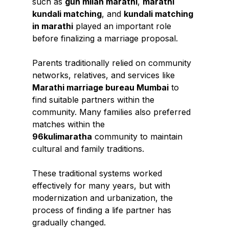
such as 
gun milan marathi
, 
marathi 
kundali matching
, and 
kundali matching 
in marathi
 played an important role 
before finalizing a marriage proposal.
Parents traditionally relied on community 
networks, relatives, and services like 
Marathi marriage bureau Mumbai
 to 
find suitable partners within the 
community. Many families also preferred 
matches within the 
96kulimaratha
 community to maintain 
cultural and family traditions.
These traditional systems worked 
effectively for many years, but with 
modernization and urbanization, the 
process of finding a life partner has 
gradually changed.