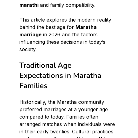
marathi
 and family compatibility.
This article explores the modern reality 
behind the best age for 
Maratha 
marriage
 in 2026 and the factors 
influencing these decisions in today’s 
society.
Traditional Age 
Expectations in Maratha 
Families
Historically, the Maratha community 
preferred marriages at a younger age 
compared to today. Families often 
arranged matches when individuals were 
in their early twenties. Cultural practices 