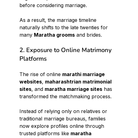
before considering marriage.
As a result, the marriage timeline 
naturally shifts to the late twenties for 
many 
Maratha grooms
 and brides.
2. Exposure to Online Matrimony 
Platforms
The rise of online 
marathi marriage 
websites
, 
maharashtrian matrimonial 
sites
, and 
maratha marriage sites
 has 
transformed the matchmaking process.
Instead of relying only on relatives or 
traditional marriage bureaus, families 
now explore profiles online through 
trusted platforms like 
maratha 