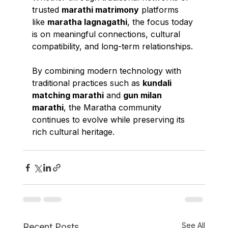
trusted 
marathi matrimony
 platforms 
like 
maratha lagnagathi
, the focus today 
is on meaningful connections, cultural 
compatibility, and long-term relationships.
By combining modern technology with 
traditional practices such as 
kundali 
matching marathi
 and 
gun milan 
marathi
, the Maratha community 
continues to evolve while preserving its 
rich cultural heritage.
See All
Recent Posts