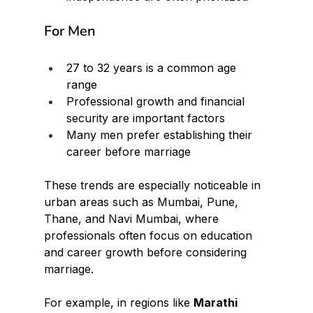
For Men
27 to 32 years is a common age 
range
Professional growth and financial 
security are important factors
Many men prefer establishing their 
career before marriage
These trends are especially noticeable in 
urban areas such as Mumbai, Pune, 
Thane, and Navi Mumbai, where 
professionals often focus on education 
and career growth before considering 
marriage.
For example, in regions like 
Marathi 