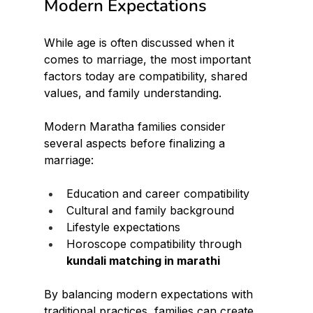
Modern Expectations
While age is often discussed when it 
comes to marriage, the most important 
factors today are compatibility, shared 
values, and family understanding.
Modern Maratha families consider 
several aspects before finalizing a 
marriage:
Education and career compatibility
Cultural and family background
Lifestyle expectations
Horoscope compatibility through 
kundali matching in marathi
By balancing modern expectations with 
traditional practices, families can create 