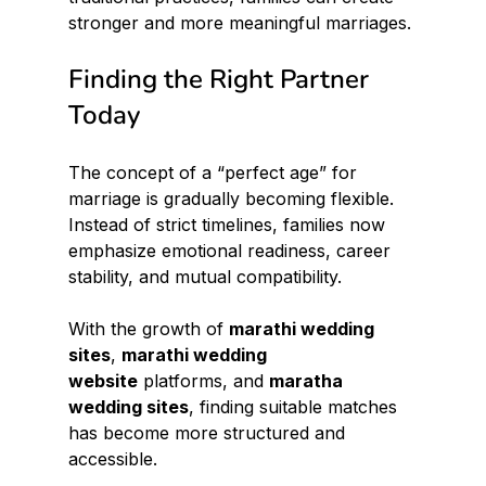
stronger and more meaningful marriages.
Finding the Right Partner 
Today
The concept of a “perfect age” for 
marriage is gradually becoming flexible. 
Instead of strict timelines, families now 
emphasize emotional readiness, career 
stability, and mutual compatibility.
With the growth of 
marathi wedding 
sites
, 
marathi wedding 
website
 platforms, and 
maratha 
wedding sites
, finding suitable matches 
has become more structured and 
accessible.