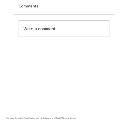
Comments
Write a comment...
Inter-Caste Marriage in Maratha Community:
What Families Need to Know in 2026
Your search for an ideal Marathi partner ends with India’s premium Marathi Matrimony Services