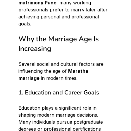
matrimony Pune
, many working 
professionals prefer to marry later after 
achieving personal and professional 
goals.
Why the Marriage Age Is 
Increasing
Several social and cultural factors are 
influencing the age of 
Maratha 
marriage
 in modern times.
1. Education and Career Goals
Education plays a significant role in 
shaping modern marriage decisions. 
Many individuals pursue postgraduate 
degrees or professional certifications 