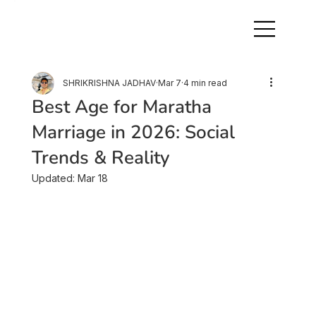
SHRIKRISHNA JADHAV
Mar 7
4 min read
Best Age for Maratha
Marriage in 2026: Social
Trends & Reality
Updated:
Mar 18