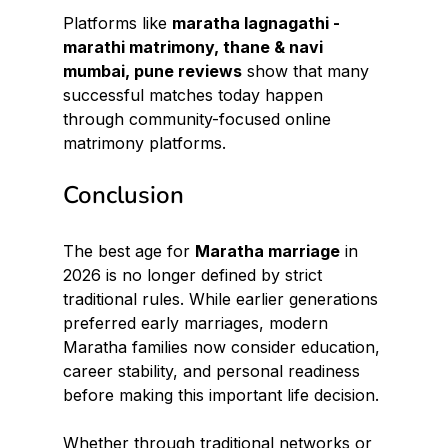
Platforms like 
maratha lagnagathi - 
marathi matrimony, thane & navi 
mumbai, pune reviews
 show that many 
successful matches today happen 
through community-focused online 
matrimony platforms.
Conclusion
The best age for 
Maratha marriage
 in 
2026 is no longer defined by strict 
traditional rules. While earlier generations 
preferred early marriages, modern 
Maratha families now consider education, 
career stability, and personal readiness 
before making this important life decision.
Whether through traditional networks or 