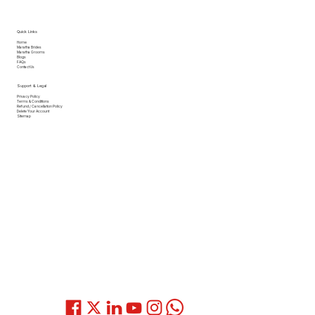
Quick Links
Home
Maratha Brides
Maratha Grooms
Blogs
FAQs
Contact Us
Support & Legal
Privacy Policy
Terms & Conditions
Refund / Cancellation Policy
Delete Your Account
Sitemap