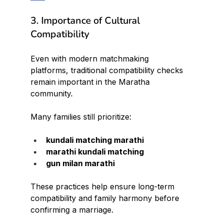
3. Importance of Cultural 
Compatibility
Even with modern matchmaking 
platforms, traditional compatibility checks 
remain important in the Maratha 
community.
Many families still prioritize:
kundali matching marathi
marathi kundali matching
gun milan marathi
These practices help ensure long-term 
compatibility and family harmony before 
confirming a marriage.