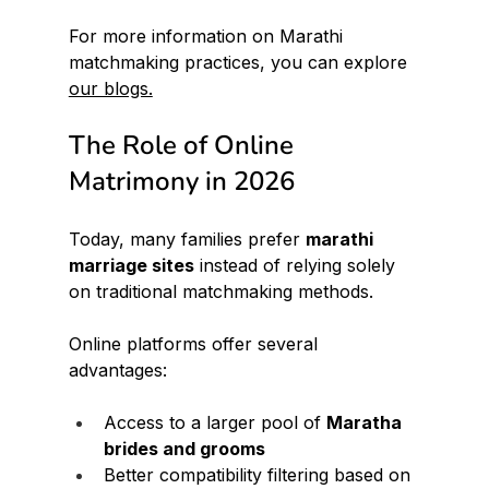
For more information on Marathi 
matchmaking practices, you can explore 
our blogs.
The Role of Online 
Matrimony in 2026
Today, many families prefer 
marathi 
marriage sites
 instead of relying solely 
on traditional matchmaking methods.
Online platforms offer several 
advantages:
Access to a larger pool of 
Maratha 
brides and grooms
Better compatibility filtering based on 