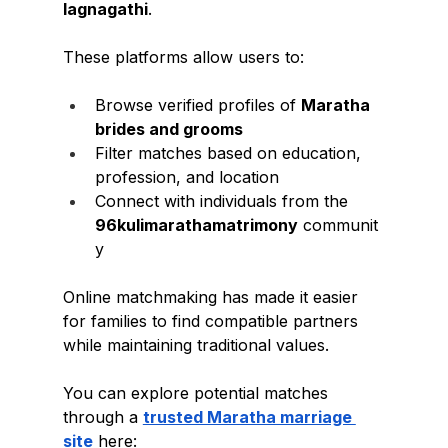
lagnagathi
.
These platforms allow users to:
Browse verified profiles of 
Maratha 
brides and grooms
Filter matches based on education, 
profession, and location
Connect with individuals from the 
96kulimarathamatrimony
 communit
y
Online matchmaking has made it easier 
for families to find compatible partners 
while maintaining traditional values.
You can explore potential matches 
through a 
trusted Maratha marriage 
site
 here: