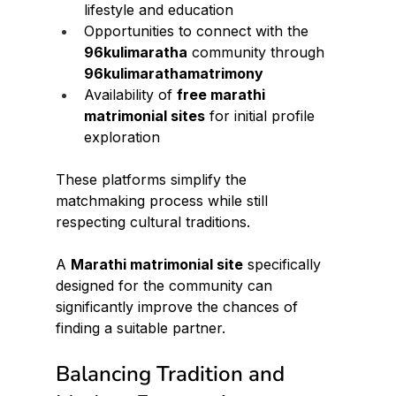
lifestyle and education
Opportunities to connect with the 
96kulimaratha
 community through 
96kulimarathamatrimony
Availability of 
free marathi 
matrimonial sites
 for initial profile 
exploration
These platforms simplify the 
matchmaking process while still 
respecting cultural traditions.
A 
Marathi matrimonial site
 specifically 
designed for the community can 
significantly improve the chances of 
finding a suitable partner.
Balancing Tradition and 