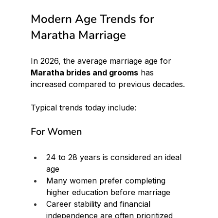
Modern Age Trends for 
Maratha Marriage
In 2026, the average marriage age for 
Maratha brides and grooms
 has 
increased compared to previous decades.
Typical trends today include:
For Women
24 to 28 years is considered an ideal 
age
Many women prefer completing 
higher education before marriage
Career stability and financial 
independence are often prioritized