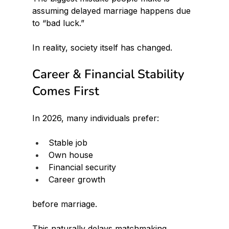
assuming delayed marriage happens due 
to “bad luck.”
In reality, society itself has changed.
Career & Financial Stability 
Comes First
In 2026, many individuals prefer:
Stable job
Own house
Financial security
Career growth
before marriage.
This naturally delays matchmaking.