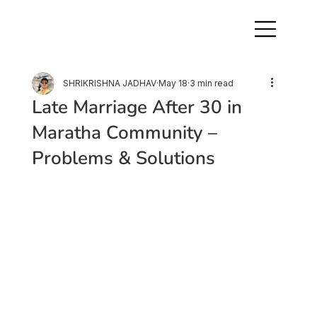
SHRIKRISHNA JADHAV
May 18
3 min read
Late Marriage After 30 in
Maratha Community –
Problems & Solutions