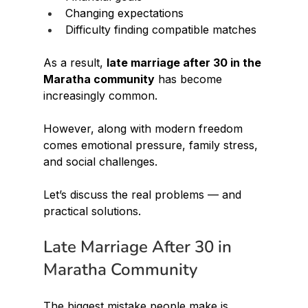
Changing expectations
Difficulty finding compatible matches
As a result, 
late marriage after 30 in the 
Maratha community
 has become 
increasingly common.
However, along with modern freedom 
comes emotional pressure, family stress, 
and social challenges.
Let’s discuss the real problems — and 
practical solutions.
Late Marriage After 30 in 
Maratha Community
The biggest mistake people make is 