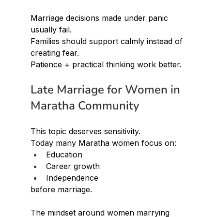
Marriage decisions made under panic 
usually fail.
Families should support calmly instead of 
creating fear.
Patience + practical thinking work better.
Late Marriage for Women in 
Maratha Community
This topic deserves sensitivity.
Today many Maratha women focus on:
Education
Career growth
Independence
before marriage.
The mindset around women marrying 