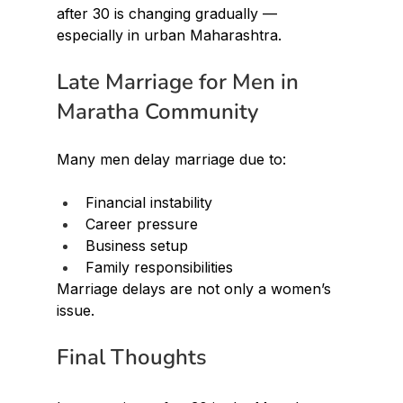
after 30 is changing gradually — 
especially in urban Maharashtra.
Late Marriage for Men in 
Maratha Community
Many men delay marriage due to:
Financial instability
Career pressure
Business setup
Family responsibilities
Marriage delays are not only a women’s 
issue.
Final Thoughts