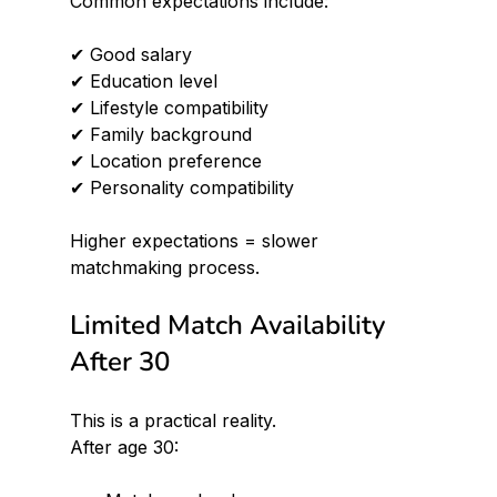
Common expectations include:
✔ Good salary 
✔ Education level 
✔ Lifestyle compatibility 
✔ Family background 
✔ Location preference 
✔ Personality compatibility
Higher expectations = slower 
matchmaking process.
Limited Match Availability 
After 30
This is a practical reality.
After age 30: