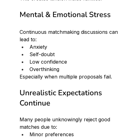
Mental & Emotional Stress
Continuous matchmaking discussions can 
lead to:
Anxiety
Self-doubt
Low confidence
Overthinking
Especially when multiple proposals fail.
Unrealistic Expectations 
Continue
Many people unknowingly reject good 
matches due to:
Minor preferences