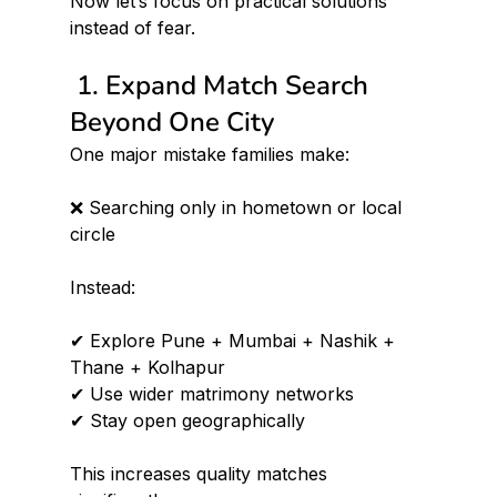
Now let’s focus on practical solutions 
instead of fear.
 1. Expand Match Search 
Beyond One City
One major mistake families make:
❌ Searching only in hometown or local 
circle
Instead:
✔ Explore Pune + Mumbai + Nashik + 
Thane + Kolhapur 
✔ Use wider matrimony networks 
✔ Stay open geographically
This increases quality matches 