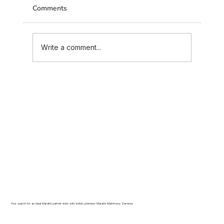
Comments
Write a comment...
Marriage Advice Every Maratha Couple
Should Read Before Their Wedding
(2026 Guide)
Your search for an ideal Marathi partner ends with India’s premium Marathi Matrimony Services