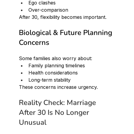
Ego clashes
Over-comparison
After 30, flexibility becomes important.
Biological & Future Planning 
Concerns
Some families also worry about:
Family planning timelines
Health considerations
Long-term stability
These concerns increase urgency.
Reality Check: Marriage 
After 30 Is No Longer 
Unusual