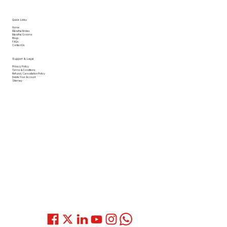
Quick Links
Home
Maratha Brides
Maratha Grooms
Blogs
FAQs
Contact Us
Support & Legal
Privacy Policy
Terms & Conditions
Refund / Cancellation Policy
Delete Your Account
Sitemap