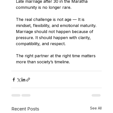
Late marriage after 30 in the Maratha 
community is no longer rare.
The real challenge is not age — It is 
mindset, flexibility, and emotional maturity.
Marriage should not happen because of 
pressure. It should happen with clarity, 
compatibility, and respect.
The right partner at the right time matters 
more than society’s timeline.
See All
Recent Posts