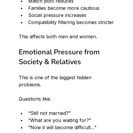
Match pool reduces
Families become more cautious
Social pressure increases
Compatibility filtering becomes stricter
This affects both men and women.
Emotional Pressure from 
Society & Relatives
This is one of the biggest hidden 
problems.
Questions like:
“Still not married?”
“What are you waiting for?”
“Now it will become difficult…”