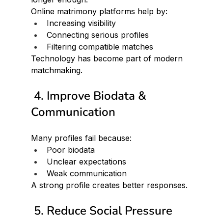
Online matrimony platforms help by:
Increasing visibility
Connecting serious profiles
Filtering compatible matches
Technology has become part of modern 
matchmaking.
 4. Improve Biodata & 
Communication
Many profiles fail because:
Poor biodata
Unclear expectations
Weak communication
A strong profile creates better responses.
 5. Reduce Social Pressure