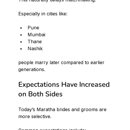
Especially in cities like:
Pune
Mumbai
Thane
Nashik
people marry later compared to earlier 
generations.
Expectations Have Increased 
on Both Sides
Today’s Maratha brides and grooms are 
more selective.