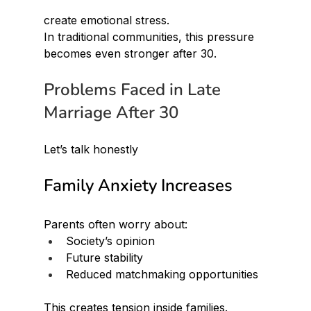
create emotional stress.
In traditional communities, this pressure 
becomes even stronger after 30.
Problems Faced in Late 
Marriage After 30
Let’s talk honestly
Family Anxiety Increases
Parents often worry about:
Society’s opinion
Future stability
Reduced matchmaking opportunities
This creates tension inside families.