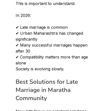
This is important to understand.
In 2026:
✔ Late marriage is common 
✔ Urban Maharashtra has changed 
significantly 
✔ Many successful marriages happen 
after 30 
✔ Compatibility matters more than age 
alone
Society is evolving slowly.
Best Solutions for Late 
Marriage in Maratha 
Community