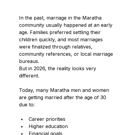
In the past, marriage in the Maratha 
community usually happened at an early 
age. Families preferred settling their 
children quickly, and most marriages 
were finalized through relatives, 
community references, or local marriage 
bureaus.
But in 2026, the reality looks very 
different.
Today, many Maratha men and women 
are getting married after the age of 30 
due to:
Career priorities
Higher education
Financial goals