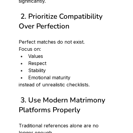
significantly.
 2. Prioritize Compatibility 
Over Perfection
Perfect matches do not exist.
Focus on:
Values
Respect
Stability
Emotional maturity
instead of unrealistic checklists.
 3. Use Modern Matrimony 
Platforms Properly
Traditional references alone are no 
longer enough.