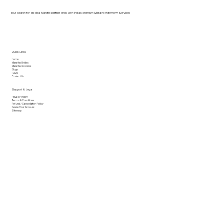
Your search for an ideal Marathi partner ends with India’s premium Marathi Matrimony Services
Quick Links
Home
Maratha Brides
Maratha Grooms
Blogs
FAQs
Contact Us
Support & Legal
Privacy Policy
Terms & Conditions
Refund / Cancellation Policy
Delete Your Account
Sitemap