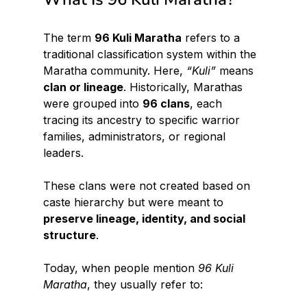
The term 
96 Kuli Maratha
 refers to a 
traditional classification system within the 
Maratha community. Here, 
“Kuli”
 means 
clan or lineage
. Historically, Marathas 
were grouped into 
96 clans
, each 
tracing its ancestry to specific warrior 
families, administrators, or regional 
leaders.
These clans were not created based on 
caste hierarchy but were meant to 
preserve lineage, identity, and social 
structure
.
Today, when people mention 
96 Kuli 
Maratha
, they usually refer to: