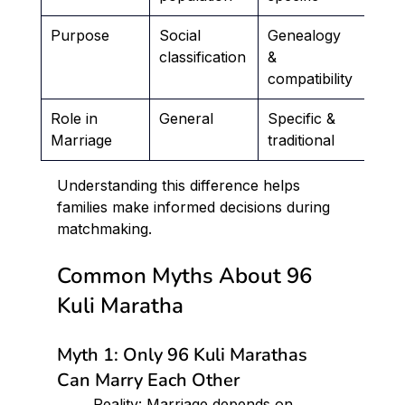
Purpose
Social 
Genealogy 
classification
& 
compatibility
Role in 
General
Specific & 
Marriage
traditional
Understanding this difference helps 
families make informed decisions during 
matchmaking.
Common Myths About 96 
Kuli Maratha
Myth 1: Only 96 Kuli Marathas 
Can Marry Each Other
	Reality: Marriage depends on 