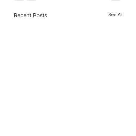
See All
Recent Posts