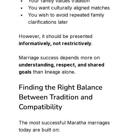
Your family values tradition
You want culturally aligned matches
You wish to avoid repeated family 
clarifications later
However, it should be presented 
informatively, not restrictively
.
Marriage success depends more on 
understanding, respect, and shared 
goals
 than lineage alone.
Finding the Right Balance 
Between Tradition and 
Compatibility
The most successful Maratha marriages 
today are built on: