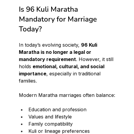
Is 96 Kuli Maratha 
Mandatory for Marriage 
Today?
In today’s evolving society, 
96 Kuli 
Maratha is no longer a legal or 
mandatory requirement
. However, it still 
holds 
emotional, cultural, and social 
importance
, especially in traditional 
families.
Modern Maratha marriages often balance:
Education and profession
Values and lifestyle
Family compatibility
Kuli or lineage preferences