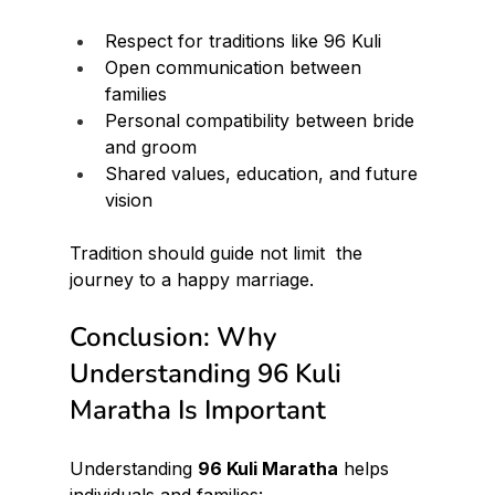
Respect for traditions like 96 Kuli
Open communication between 
families
Personal compatibility between bride 
and groom
Shared values, education, and future 
vision
Tradition should guide not limit  the 
journey to a happy marriage.
Conclusion: Why 
Understanding 96 Kuli 
Maratha Is Important
Understanding 
96 Kuli Maratha
 helps 