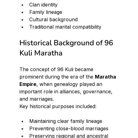
Clan identity
Family lineage
Cultural background
Traditional marital compatibility
Historical Background of 96 
Kuli Maratha
The concept of 96 Kuli became 
prominent during the era of the 
Maratha 
Empire
, when genealogy played an 
important role in alliances, governance, 
and marriages.
Key historical purposes included:
Maintaining clear family lineage
Preventing close-blood marriages
Preserving regional and ancestral 