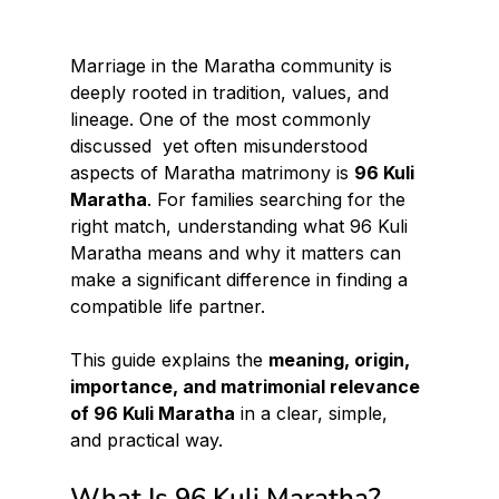
Marriage in the Maratha community is 
deeply rooted in tradition, values, and 
lineage. One of the most commonly 
discussed  yet often misunderstood  
aspects of Maratha matrimony is 
96 Kuli 
Maratha
. For families searching for the 
right match, understanding what 96 Kuli 
Maratha means and why it matters can 
make a significant difference in finding a 
compatible life partner.
This guide explains the 
meaning, origin, 
importance, and matrimonial relevance 
of 96 Kuli Maratha
 in a clear, simple, 
and practical way.
What Is 96 Kuli Maratha?