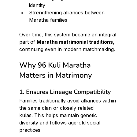
identity
Strengthening alliances between 
Maratha families
Over time, this system became an integral 
part of 
Maratha matrimonial traditions
, 
continuing even in modern matchmaking.
Why 96 Kuli Maratha 
Matters in Matrimony
1. Ensures Lineage Compatibility
Families traditionally avoid alliances within 
the same clan or closely related 
kulas. This helps maintain genetic 
diversity and follows age-old social 
practices.