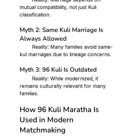
mutual compatibility, not just Kuli 
classification.
Myth 2: Same Kuli Marriage Is 
Always Allowed
 	Reality: Many families avoid same-
kul marriages due to lineage concerns.
Myth 3: 96 Kuli Is Outdated
 	Reality: While modernized, it 
remains culturally relevant for many 
families.
How 96 Kuli Maratha Is 
Used in Modern 
Matchmaking