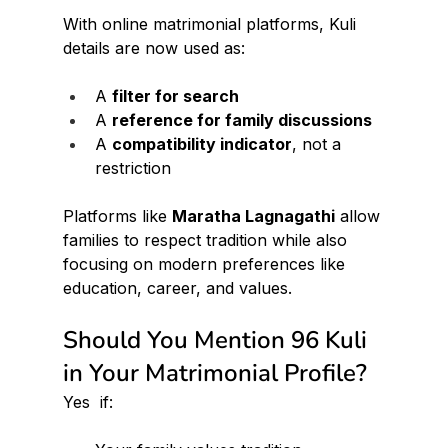
With online matrimonial platforms, Kuli 
details are now used as:
A 
filter for search
A 
reference for family discussions
A 
compatibility indicator
, not a 
restriction
Platforms like 
Maratha Lagnagathi
 allow 
families to respect tradition while also 
focusing on modern preferences like 
education, career, and values.
Should You Mention 96 Kuli 
in Your Matrimonial Profile?
Yes  if: