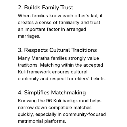
2. Builds Family Trust
When families know each other’s kul, it 
creates a sense of familiarity and trust  
an important factor in arranged 
marriages.
3. Respects Cultural Traditions
Many Maratha families strongly value 
traditions. Matching within the accepted 
Kuli framework ensures cultural 
continuity and respect for elders’ beliefs.
4. Simplifies Matchmaking
Knowing the 96 Kuli background helps 
narrow down compatible matches 
quickly, especially in community-focused 
matrimonial platforms.