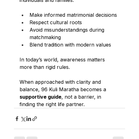
individuals and families:
Make informed matrimonial decisions
Respect cultural roots
Avoid misunderstandings during 
matchmaking
Blend tradition with modern values
In today’s world, awareness matters 
more than rigid rules.
When approached with clarity and 
balance, 96 Kuli Maratha becomes a 
supportive guide
, not a barrier, in 
finding the right life partner.