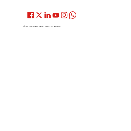
© 2025 Maratha Lagnagathi – All Rights Reserved