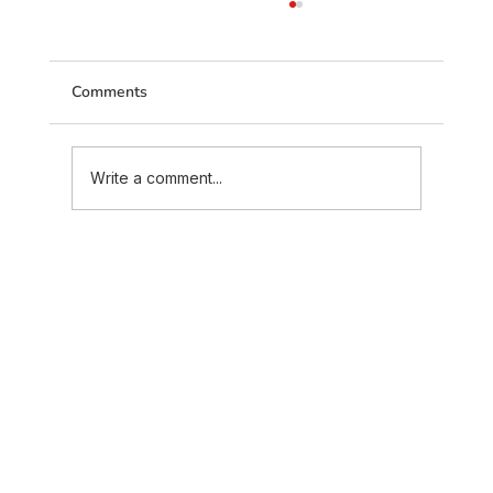
Comments
Write a comment...
Maratha Marriage Traditions and
Customs Explained – Complete Guide
(2026)