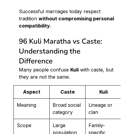
Successful marriages today respect 
tradition 
without compromising personal 
compatibility
.
96 Kuli Maratha vs Caste: 
Understanding the 
Difference
Many people confuse 
Kuli
 with caste, but 
they are not the same.
Aspect
Caste
Kuli
Meaning
Broad social 
Lineage or 
category
clan
Scope
Large 
Family-
population
specific