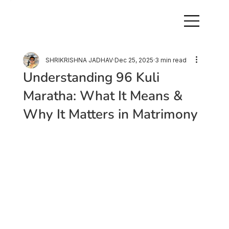
SHRIKRISHNA JADHAV
Dec 25, 2025
3 min read
Understanding 96 Kuli
Maratha: What It Means &
Why It Matters in Matrimony